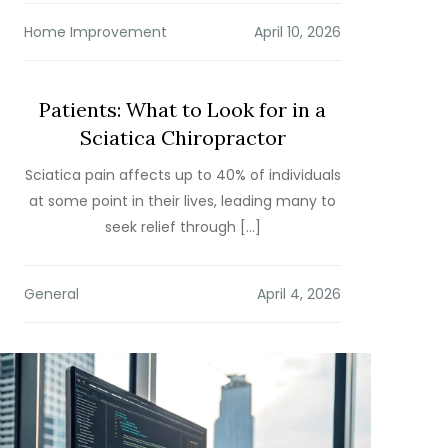
Home Improvement
Patients: What to Look for in a
Sciatica Chiropractor
Sciatica pain affects up to 40% of individuals
at some point in their lives, leading many to
seek relief through […]
General