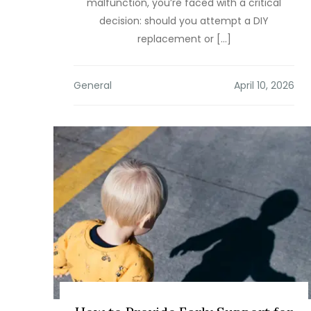
malfunction, you’re faced with a critical
decision: should you attempt a DIY
replacement or […]
General