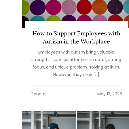
How to Support Employees with
Autism in the Workplace
Employees with autism bring valuable
strengths, such as attention to detail, strong
focus, and unique problem-solving abilities.
However, they may […]
General