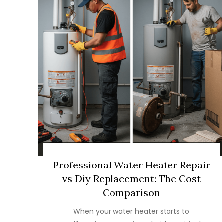
Professional Water Heater Repair
vs Diy Replacement: The Cost
Comparison
When your water heater starts to