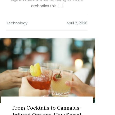
embodies this […]
Technology
From Cocktails to Cannabis-
Infused Options: How Social