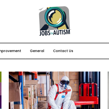
mprovement
General
Contact Us