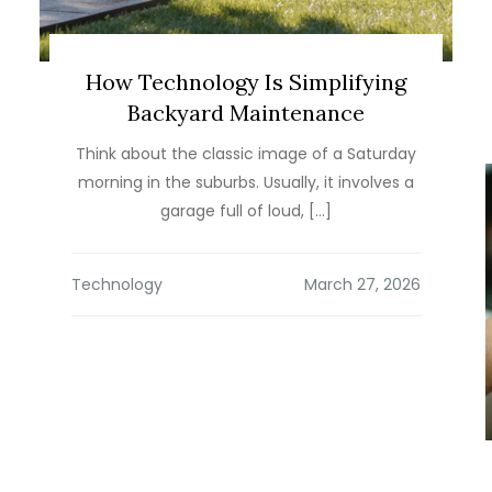
How Technology Is Simplifying
Backyard Maintenance
Think about the classic image of a Saturday
morning in the suburbs. Usually, it involves a
garage full of loud, […]
Technology