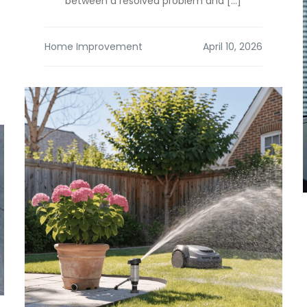
between a resolved problem and […]
Home Improvement