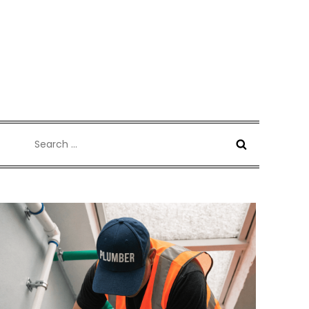
Search
for: