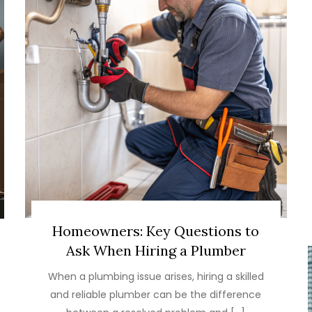
Homeowners: Key Questions to
Ask When Hiring a Plumber
When a plumbing issue arises, hiring a skilled
and reliable plumber can be the difference