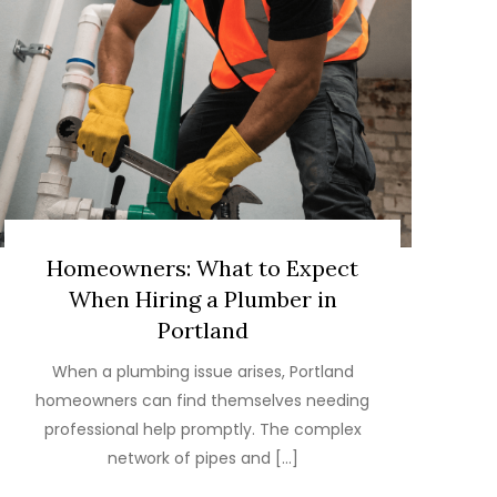
Homeowners: What to Expect
When Hiring a Plumber in
Portland
When a plumbing issue arises, Portland
homeowners can find themselves needing
professional help promptly. The complex
network of pipes and […]