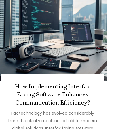
How Implementing Interfax
Faxing Software Enhances
Communication Efficiency?
Fax technology has evolved considerably
from the clunky machines of old to modern
digital solutions. Interfax faxing software