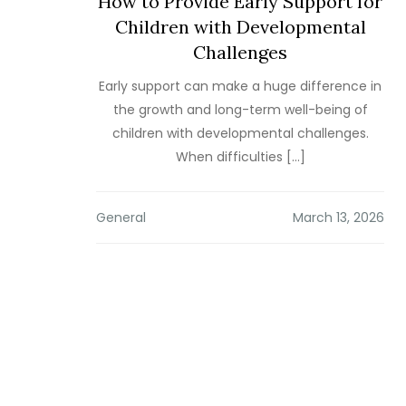
How to Provide Early Support for
Children with Developmental
Challenges
Early support can make a huge difference in
the growth and long-term well-being of
children with developmental challenges.
When difficulties […]
General