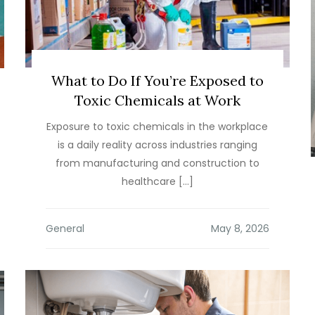
What to Do If You’re Exposed to
Toxic Chemicals at Work
Exposure to toxic chemicals in the workplace
is a daily reality across industries ranging
from manufacturing and construction to
healthcare […]
General