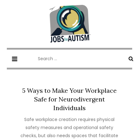
Skip
to
content
Jobs for Autism
News, Insights & Opportunities.
Search
for:
5 Ways to Make Your Workplace
Safe for Neurodivergent
Individuals
Safe workplace creation requires physical
safety measures and operational safety
checks, but also needs spaces that facilitate