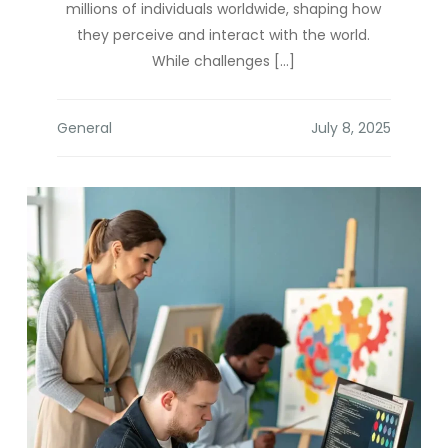
millions of individuals worldwide, shaping how
they perceive and interact with the world.
While challenges […]
General