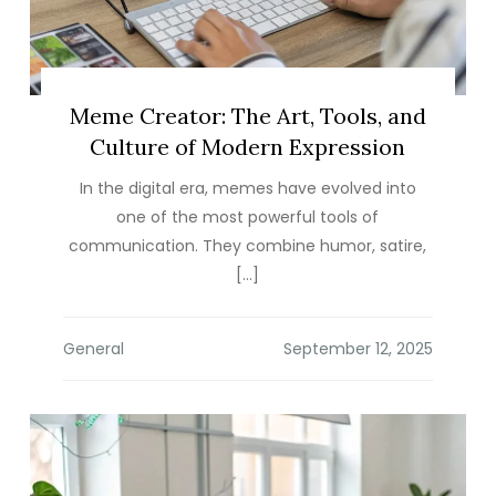
Meme Creator: The Art, Tools, and
Culture of Modern Expression
In the digital era, memes have evolved into
one of the most powerful tools of
communication. They combine humor, satire,
[…]
General