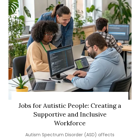
Jobs for Autistic People: Creating a
Supportive and Inclusive
Workforce
Autism Spectrum Disorder (ASD) affects