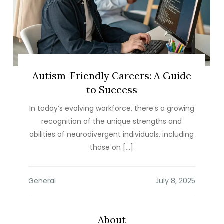
Autism-Friendly Careers: A Guide
to Success
In today’s evolving workforce, there’s a growing
recognition of the unique strengths and
abilities of neurodivergent individuals, including
those on […]
General
About