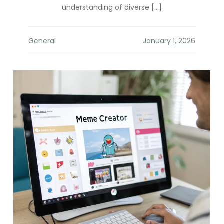
understanding of diverse […]
General