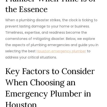
the Essence
When a plumbing disaster strikes, the clock is ticking to
prevent lasting damage to your home or business.
Timeliness, expertise, and readiness become the
cornerstones of mitigating disaster. Below, we explore
the aspects of plumbing emergencies and guide you in
selecting the best
Houston emergency plumber
to
address your critical situations.
Key Factors to Consider
When Choosing an
Emergency Plumber in
Houston