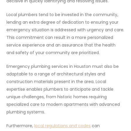
decisive in quickly identifying and resolving issues.
Local plumbers tend to be invested in the community,
lending an extra degree of dedication to ensuring your
emergency situation is addressed with urgency and care.
This commitment can result in a more personalized
service experience and an assurance that the health
and safety of your community are prioritized.
Emergency plumbing services in Houston must also be
adaptable to a range of architectural styles and
construction materials present in the area. Local
expertise enables plumbers to anticipate and tackle
unique challenges, from historic homes requiring
specialized care to modern apartments with advanced
plumbing systems.
Furthermore,
local regulations and codes
can