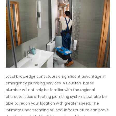
Local knowledge constitutes a significant advantage in
emergency plumbing services. A Houston-based
plumber will not only be familiar with the regional
characteristics affecting plumbing systems but also be
able to reach your location with greater speed. The
intimate understanding of local infrastructure can prove