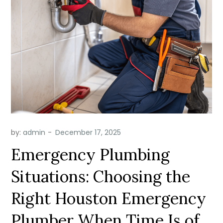
by:
admin
Emergency Plumbing
Situations: Choosing the
Right Houston Emergency
Plumber When Time Is of