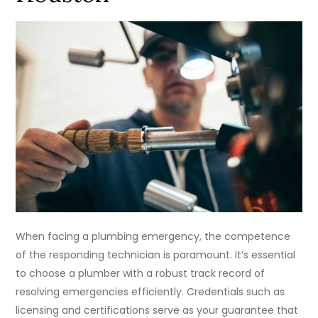
When facing a plumbing emergency, the competence
of the responding technician is paramount. It’s essential
to choose a plumber with a robust track record of
resolving emergencies efficiently. Credentials such as
licensing and certifications serve as your guarantee that