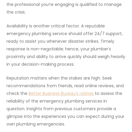
the professional you’re engaging is qualified to manage
the crisis.
Availability is another critical factor. A reputable
emergency plumbing service should offer 24/7 support,
ready to assist you whenever disaster strikes. Timely
response is non-negotiable; hence, your plumber’s
proximity and ability to arrive quickly should weigh heavily
in your decision-making process.
Reputation matters when the stakes are high. Seek
recommendations from friends, read online reviews, and
check the
Better Business Bureau’s ratings
to assess the
reliability of the emergency plumbing services in
question. Insights from previous customers provide a
glimpse into the experiences you can expect during your
own plumbing emergencies.