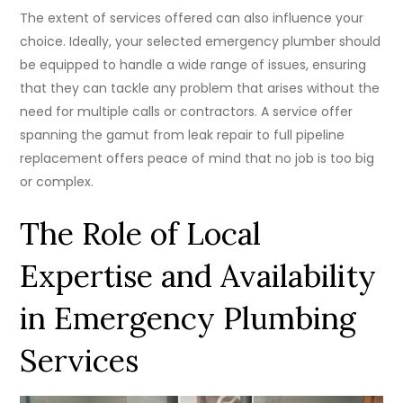
The extent of services offered can also influence your
choice. Ideally, your selected emergency plumber should
be equipped to handle a wide range of issues, ensuring
that they can tackle any problem that arises without the
need for multiple calls or contractors. A service offer
spanning the gamut from leak repair to full pipeline
replacement offers peace of mind that no job is too big
or complex.
The Role of Local
Expertise and Availability
in Emergency Plumbing
Services