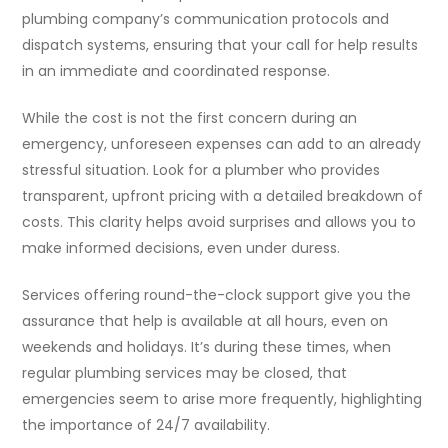
plumbing company’s communication protocols and
dispatch systems, ensuring that your call for help results
in an immediate and coordinated response.
While the cost is not the first concern during an
emergency, unforeseen expenses can add to an already
stressful situation. Look for a plumber who provides
transparent, upfront pricing with a detailed breakdown of
costs. This clarity helps avoid surprises and allows you to
make informed decisions, even under duress.
Services offering round-the-clock support give you the
assurance that help is available at all hours, even on
weekends and holidays. It’s during these times, when
regular plumbing services may be closed, that
emergencies seem to arise more frequently, highlighting
the importance of 24/7 availability.