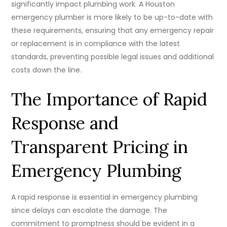
significantly impact plumbing work. A Houston
emergency plumber is more likely to be up-to-date with
these requirements, ensuring that any emergency repair
or replacement is in compliance with the latest
standards, preventing possible legal issues and additional
costs down the line.
The Importance of Rapid
Response and
Transparent Pricing in
Emergency Plumbing
A rapid response is essential in emergency plumbing
since delays can escalate the damage. The
commitment to promptness should be evident in a