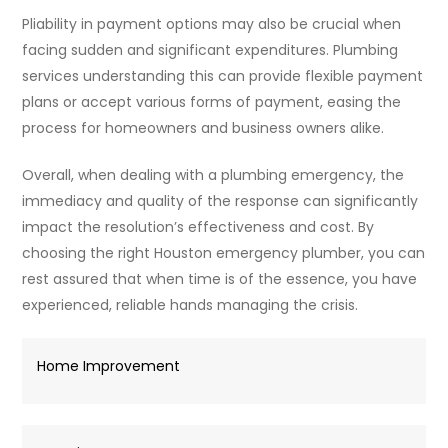
Pliability in payment options may also be crucial when
facing sudden and significant expenditures. Plumbing
services understanding this can provide flexible payment
plans or accept various forms of payment, easing the
process for homeowners and business owners alike.
Overall, when dealing with a plumbing emergency, the
immediacy and quality of the response can significantly
impact the resolution’s effectiveness and cost. By
choosing the right Houston emergency plumber, you can
rest assured that when time is of the essence, you have
experienced, reliable hands managing the crisis.
Home Improvement