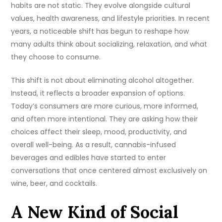
habits are not static. They evolve alongside cultural
values, health awareness, and lifestyle priorities. In recent
years, a noticeable shift has begun to reshape how
many adults think about socializing, relaxation, and what
they choose to consume.
This shift is not about eliminating alcohol altogether.
Instead, it reflects a broader expansion of options.
Today’s consumers are more curious, more informed,
and often more intentional. They are asking how their
choices affect their sleep, mood, productivity, and
overall well-being. As a result, cannabis-infused
beverages and edibles have started to enter
conversations that once centered almost exclusively on
wine, beer, and cocktails.
A New Kind of Social