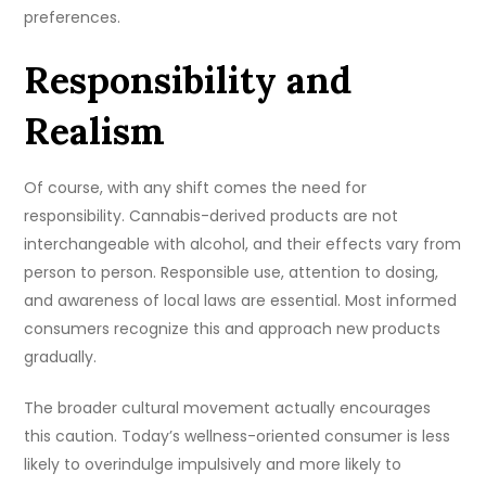
preferences.
Responsibility and
Realism
Of course, with any shift comes the need for
responsibility. Cannabis-derived products are not
interchangeable with alcohol, and their effects vary from
person to person. Responsible use, attention to dosing,
and awareness of local laws are essential. Most informed
consumers recognize this and approach new products
gradually.
The broader cultural movement actually encourages
this caution. Today’s wellness-oriented consumer is less
likely to overindulge impulsively and more likely to