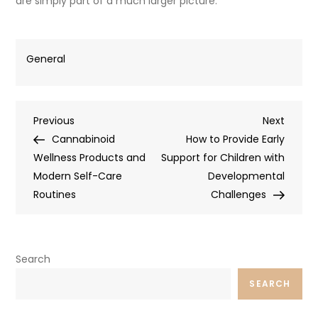
are simply part of a much larger picture.
General
Post
Previous
Next
Previous
Next
Post
Post
Cannabinoid
How to Provide Early
navigation
Wellness Products and
Support for Children with
Modern Self-Care
Developmental
Routines
Challenges
Search
SEARCH