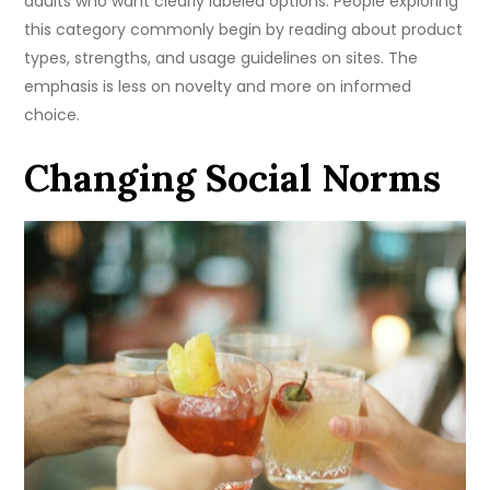
adults who want clearly labeled options. People exploring
this category commonly begin by reading about product
types, strengths, and usage guidelines on sites. The
emphasis is less on novelty and more on informed
choice.
Changing Social Norms