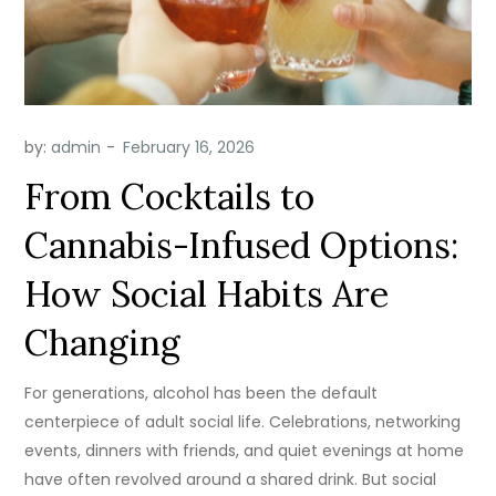
by:
admin
From Cocktails to
Cannabis-Infused Options:
How Social Habits Are
Changing
For generations, alcohol has been the default
centerpiece of adult social life. Celebrations, networking
events, dinners with friends, and quiet evenings at home
have often revolved around a shared drink. But social