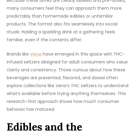
Because these drinks are clearly labeled and pre-dosed,
many consumers feel they can approach them more
predictably than homemade edibles or unfamiliar
products. The format also fits seamlessly into social
rituals. Holding a sparkling drink at a gathering feels
familiar, even if the contents differ.
Brands like
Vena
have emerged in this space with THC-
infused seltzers designed for adult consumers who value
clarity and consistency. Those curious about how these
beverages are presented, flavored, and dosed often
explore collections like Vena’s THC seltzers to understand
what’s available before trying anything themselves. This
research-first approach shows how much consumer
behavior has matured.
Edibles and the