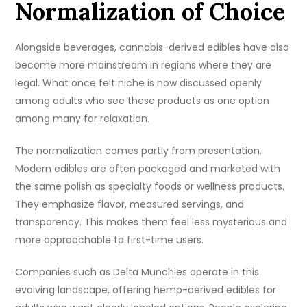
Normalization of Choice
Alongside beverages, cannabis-derived edibles have also
become more mainstream in regions where they are
legal. What once felt niche is now discussed openly
among adults who see these products as one option
among many for relaxation.
The normalization comes partly from presentation.
Modern edibles are often packaged and marketed with
the same polish as specialty foods or wellness products.
They emphasize flavor, measured servings, and
transparency. This makes them feel less mysterious and
more approachable to first-time users.
Companies such as Delta Munchies operate in this
evolving landscape, offering hemp-derived edibles for