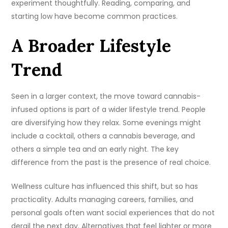
experiment thoughtfully. Reading, comparing, and
starting low have become common practices.
A Broader Lifestyle
Trend
Seen in a larger context, the move toward cannabis-
infused options is part of a wider lifestyle trend. People
are diversifying how they relax. Some evenings might
include a cocktail, others a cannabis beverage, and
others a simple tea and an early night. The key
difference from the past is the presence of real choice.
Wellness culture has influenced this shift, but so has
practicality. Adults managing careers, families, and
personal goals often want social experiences that do not
derail the next day. Alternatives that feel lighter or more