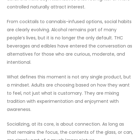
controlled naturally attract interest.
From cocktails to cannabis-infused options, social habits
are clearly evolving. Alcohol remains part of many
people’s lives, but it is no longer the only default. THC
beverages and edibles have entered the conversation as
alternatives for those who are curious, moderate, and
intentional.
What defines this moment is not any single product, but
a mindset. Adults are choosing based on how they want
to feel, not just what is customary. They are mixing
tradition with experimentation and enjoyment with
awareness.
Socializing, at its core, is about connection. As long as
that remains the focus, the contents of the glass, or can,