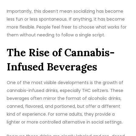
Importantly, this doesn’t mean socializing has become
less fun or less spontaneous. If anything, it has become
more flexible. People feel freer to choose what works for
them without needing to follow a single script.
The Rise of Cannabis-
Infused Beverages
One of the most visible developments is the growth of
cannabis-infused drinks, especially THC seltzers. These
beverages often mirror the format of alcoholic drinks,
canned, flavored, and portioned, but offer a different
kind of experience. For some adults, they provide a
lighter or more controlled alternative in social settings.