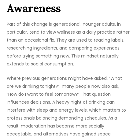
Awareness
Part of this change is generational. Younger adults, in
particular, tend to view wellness as a daily practice rather
than an occasional fix. They are used to reading labels,
researching ingredients, and comparing experiences
before trying something new. This mindset naturally
extends to social consumption.
Where previous generations might have asked, “What
are we drinking tonight?”, many people now also ask,
“How do I want to feel tomorrow?” That question
influences decisions. A heavy night of drinking can
interfere with sleep and energy levels, which matters to
professionals balancing demanding schedules. As a
result, moderation has become more socially
acceptable, and alternatives have gained space.