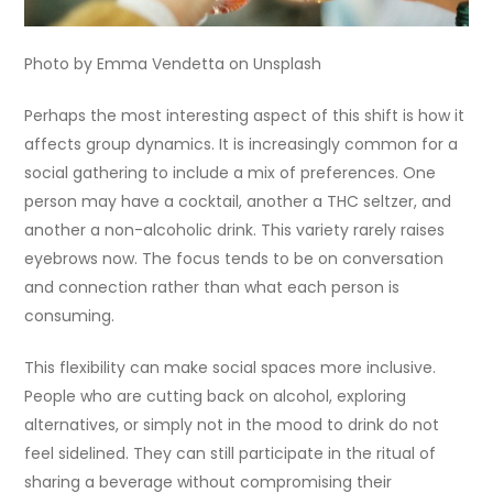
Photo by Emma Vendetta on Unsplash
Perhaps the most interesting aspect of this shift is how it
affects group dynamics. It is increasingly common for a
social gathering to include a mix of preferences. One
person may have a cocktail, another a THC seltzer, and
another a non-alcoholic drink. This variety rarely raises
eyebrows now. The focus tends to be on conversation
and connection rather than what each person is
consuming.
This flexibility can make social spaces more inclusive.
People who are cutting back on alcohol, exploring
alternatives, or simply not in the mood to drink do not
feel sidelined. They can still participate in the ritual of
sharing a beverage without compromising their