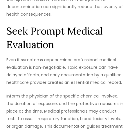
decontamination can significantly reduce the severity of
health consequences.
Seek Prompt Medical
Evaluation
Even if symptoms appear minor, professional medical
evaluation is non-negotiable. Toxic exposure can have
delayed effects, and early documentation by a qualified
healthcare provider creates an essential medical record.
Inform the physician of the specific chemical involved,
the duration of exposure, and the protective measures in
place at the time. Medical professionals may conduct
tests to assess respiratory function, blood toxicity levels,
or organ damage. This documentation guides treatment