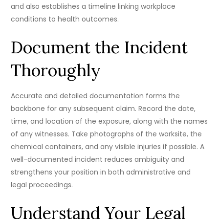
and also establishes a timeline linking workplace
conditions to health outcomes.
Document the Incident
Thoroughly
Accurate and detailed documentation forms the
backbone for any subsequent claim. Record the date,
time, and location of the exposure, along with the names
of any witnesses. Take photographs of the worksite, the
chemical containers, and any visible injuries if possible. A
well-documented incident reduces ambiguity and
strengthens your position in both administrative and
legal proceedings.
Understand Your Legal