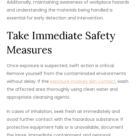
Additionally, maintaining awareness of workplace hazards
and understanding the materials being handled is
essential for early detection and intervention.
Take Immediate Safety
Measures
Once exposure is suspected, swift action is critical.
Remove yourself from the contaminated environments
without delay. If the
exposure involves skin contact
, wash
the affected area thoroughly using clean water and
appropriate cleansing agents.
In cases of inhalation, seek fresh air immediately and
avoid further contact with the hazardous substance. If
protective equipment fails or is unavailable, document
the lapse. Immediate containment and personal