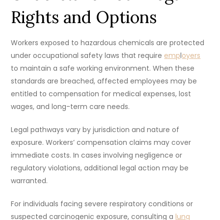
Rights and Options
Workers exposed to hazardous chemicals are protected
under occupational safety laws that require
emp
l
oyers
to maintain a safe working environment. When these
standards are breached, affected employees may be
entitled to compensation for medical expenses, lost
wages, and long-term care needs.
Legal pathways vary by jurisdiction and nature of
exposure. Workers’ compensation claims may cover
immediate costs. In cases involving negligence or
regulatory violations, additional legal action may be
warranted.
For individuals facing severe respiratory conditions or
suspected carcinogenic exposure, consulting a
lung