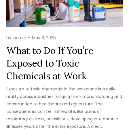
by:
admin
What to Do If You’re
Exposed to Toxic
Chemicals at Work
Exposure to toxic chemicals in the workplace is a daily
reality across industries ranging from manufacturing and
construction to healthcare and agriculture. The
consequences can be immediate, like burns or
respiratory distress, or insidious, developing into chronic
illnesses years after the initial exposure. A clear,