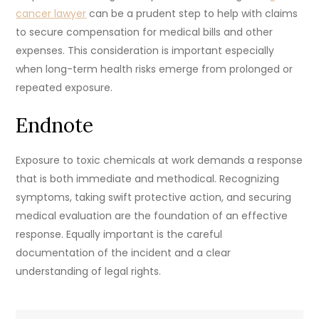
cancer lawyer
can be a prudent step to help with claims
to secure compensation for medical bills and other
expenses. This consideration is important especially
when long-term health risks emerge from prolonged or
repeated exposure.
Endnote
Exposure to toxic chemicals at work demands a response
that is both immediate and methodical. Recognizing
symptoms, taking swift protective action, and securing
medical evaluation are the foundation of an effective
response. Equally important is the careful
documentation of the incident and a clear
understanding of legal rights.