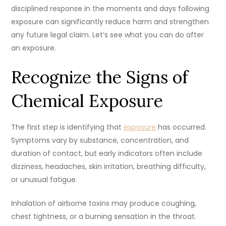
disciplined response in the moments and days following
exposure can significantly reduce harm and strengthen
any future legal claim. Let’s see what you can do after
an exposure.
Recognize the Signs of
Chemical Exposure
The first step is identifying that
exposure
has occurred.
Symptoms vary by substance, concentration, and
duration of contact, but early indicators often include
dizziness, headaches, skin irritation, breathing difficulty,
or unusual fatigue.
Inhalation of airborne toxins may produce coughing,
chest tightness, or a burning sensation in the throat.