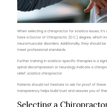
When selecting a chiropractor for sciatica issues, it’s 
have a Doctor of Chiropractic (D.C.) degree, which inc
neuromuscular disorders. Additionally, they should be
meet professional standards.
Further training in sciatica-specific therapies is a si
spinal decompression or neurology indicate a chiropr
relief. sciatica chiropractor
Patients should not hesitate to ask for proof of these q
transparency helps build trust and assures you of the
Selecting a Chiropracto