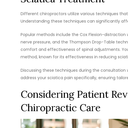
Different chiropractors utilize various techniques that
Understanding these techniques can significantly aff
Popular methods include the Cox Flexion-distraction 
nerve pressure, and the Thompson Drop-Table techni
comfort and effectiveness of spinal adjustments. You
method, known for its effectiveness in reducing sciati
Discussing these techniques during the consultation 
address your sciatica pain specifically, ensuring tailo
Considering Patient Rev
Chiropractic Care