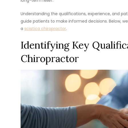
long-term relief.
Understanding the qualifications, experience, and pa
guide patients to make informed decisions. Below, we
a
sciatica chiropractor
.
Identifying Key Qualifica
Chiropractor