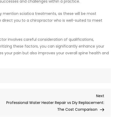
uccesses and challenges within a practice.
lly mention sciatica treatments, as these will be most
n direct you to a chiropractor who is well-suited to meet
tor involves careful consideration of qualifications,
ritizing these factors, you can significantly enhance your
s your pain but also improves your overall spine health and
Next
Next
Post
Professional Water Heater Repair vs Diy Replacement:
The Cost Comparison