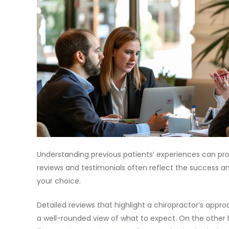
Understanding previous patients’ experiences can provi
reviews and testimonials often reflect the success an
your choice.
Detailed reviews that highlight a chiropractor’s app
a well-rounded view of what to expect. On the other h