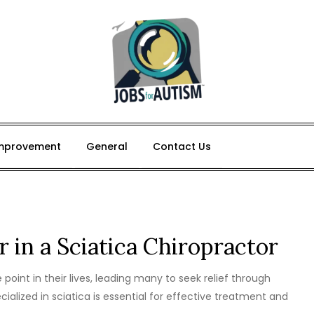
mprovement
General
Contact Us
r in a Sciatica Chiropractor
point in their lives, leading many to seek relief through
cialized in sciatica is essential for effective treatment and