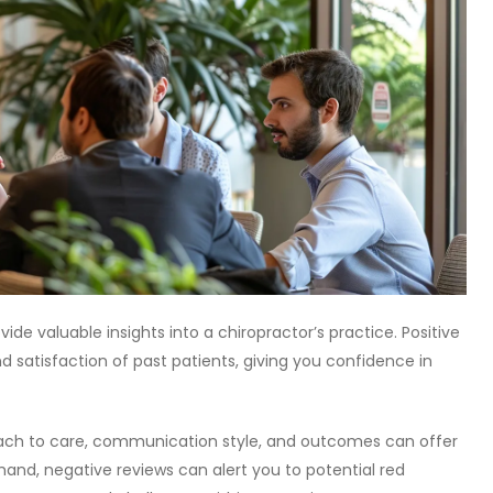
de valuable insights into a chiropractor’s practice. Positive
d satisfaction of past patients, giving you confidence in
roach to care, communication style, and outcomes can offer
and, negative reviews can alert you to potential red