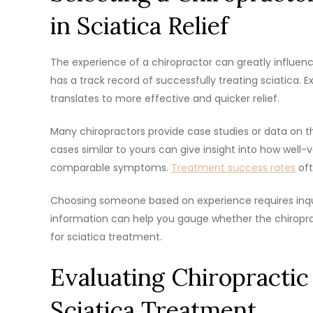
in Sciatica Relief
The experience of a chiropractor can greatly influen
has a track record of successfully treating sciatica. 
translates to more effective and quicker relief.
Many chiropractors provide case studies or data on th
cases similar to yours can give insight into how well-v
comparable symptoms.
Treatment success rates
oft
Choosing someone based on experience requires inqu
information can help you gauge whether the chiropra
for sciatica treatment.
Evaluating Chiropractic
Sciatica Treatment