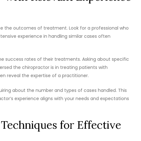
ce the outcomes of treatment. Look for a professional who
Extensive experience in handling similar cases often
e success rates of their treatments. Asking about specific
ersed the chiropractor is in treating patients with
en reveal the expertise of a practitioner.
iring about the number and types of cases handled. This
ctor’s experience aligns with your needs and expectations
 Techniques for Effective