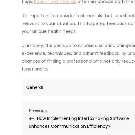
flags.
Patient testimonials
often emphasize both the s
It’s important to consider testimonials that specifica
relevant to your situation. This targeted feedback ca
your unique health needs.
Ultimately, the decision to choose a sciatica chiroprac
experience, techniques, and patient feedback. By prio
chances of finding a professional who not only reduce
functionality.
General
Post
Previous
Previous
Post
How Implementing Interfax Faxing Software
navigation
Enhances Communication Efficiency?