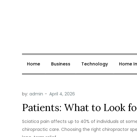
Skip
to
content
Jobs for Autism
News, Insights & Opportunities.
Home
Business
Technology
Home I
by:
admin
Patients: What to Look fo
Sciatica pain affects up to 40% of individuals at some 
chiropractic care. Choosing the right chiropractor spe