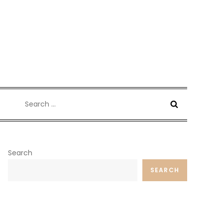
Search
for:
Search
SEARCH