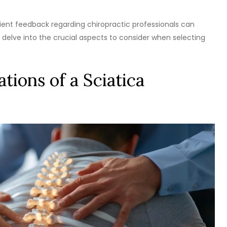
tient feedback regarding chiropractic professionals can
 delve into the crucial aspects to consider when selecting
tions of a Sciatica