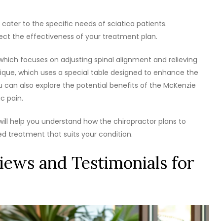
 cater to the specific needs of sciatica patients.
ect the effectiveness of your treatment plan.
which focuses on adjusting spinal alignment and relieving
que, which uses a special table designed to enhance the
 can also explore the potential benefits of the McKenzie
c pain.
will help you understand how the chiropractor plans to
red treatment that suits your condition.
iews and Testimonials for