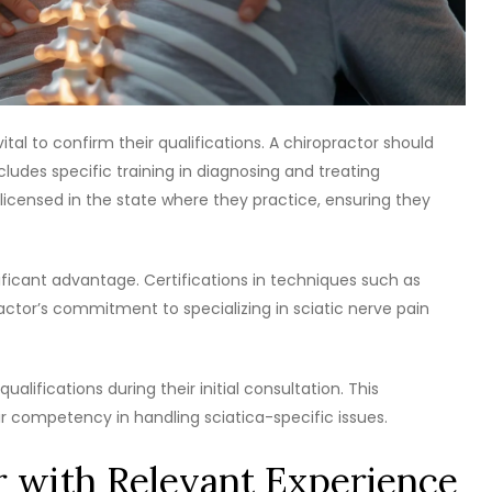
vital to confirm their qualifications. A chiropractor should
ludes specific training in diagnosing and treating
 licensed in the state where they practice, ensuring they
gnificant advantage. Certifications in techniques such as
actor’s commitment to specializing in sciatic nerve pain
ualifications during their initial consultation. This
ir competency in handling sciatica-specific issues.
r with Relevant Experience